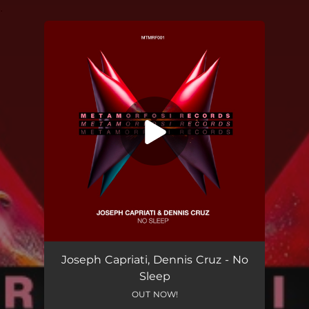
.
You're all set!
Joseph Capriati, Dennis Cruz - No
Sleep
OUT NOW!