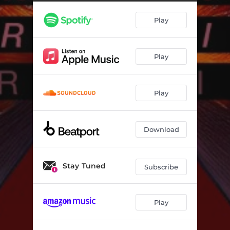
Play
Play
Play
Download
Stay Tuned
Subscribe
Play